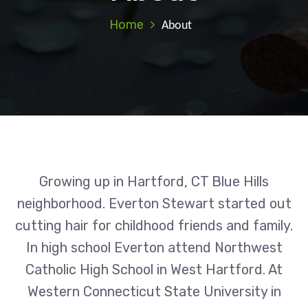
Home
About
Growing up in Hartford, CT Blue Hills
neighborhood. Everton Stewart started out
cutting hair for childhood friends and family.
In high school Everton attend Northwest
Catholic High School in West Hartford. At
Western Connecticut State University in