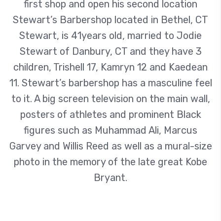
first shop and open his second location
Stewart’s Barbershop located in Bethel, CT
Stewart, is 41years old, married to Jodie
Stewart of Danbury, CT and they have 3
children, Trishell 17, Kamryn 12 and Kaedean
11. Stewart’s barbershop has a masculine feel
to it. A big screen television on the main wall,
posters of athletes and prominent Black
figures such as Muhammad Ali, Marcus
Garvey and Willis Reed as well as a mural-size
photo in the memory of the late great Kobe
Bryant.