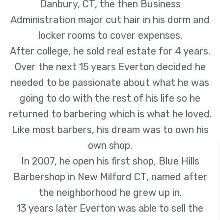
Danbury, CT, the then Business
Administration major cut hair in his dorm and
locker rooms to cover expenses.
After college, he sold real estate for 4 years.
Over the next 15 years Everton decided he
needed to be passionate about what he was
going to do with the rest of his life so he
returned to barbering which is what he loved.
Like most barbers, his dream was to own his
own shop.
In 2007, he open his first shop, Blue Hills
Barbershop in New Milford CT, named after
the neighborhood he grew up in.
13 years later Everton was able to sell the