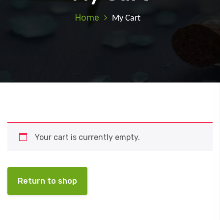
Home
My Cart
Your cart is currently empty.
Return to shop