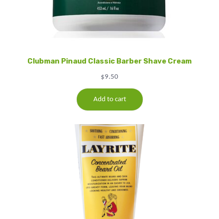
Clubman Pinaud Classic Barber Shave Cream
$
9.50
Add to cart