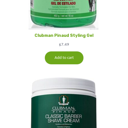
Clubman Pinaud Styling Gel
$
7.49
Add to cart