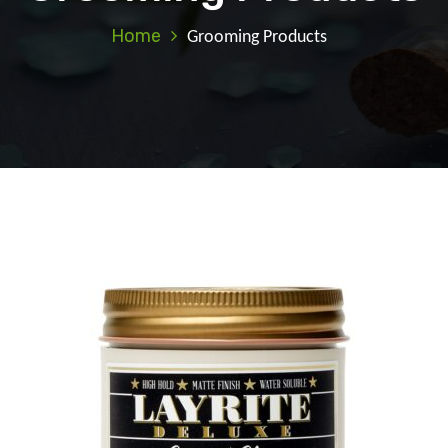
Home
Grooming Products