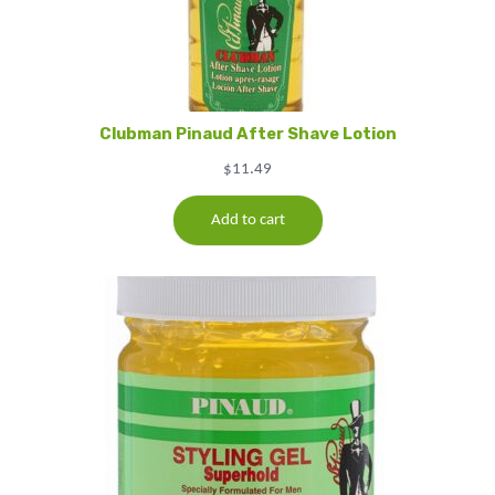
Clubman Pinaud After Shave Lotion
$
11.49
Add to cart