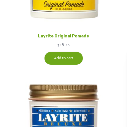
Layrite Original Pomade
$
18.75
Add to cart