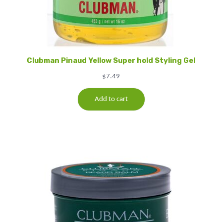
Clubman Pinaud Yellow Super hold Styling Gel
$
7.49
Add to cart