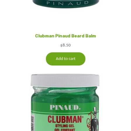
Clubman Pinaud Beard Balm
$
8.50
Add to cart