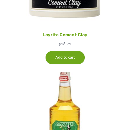
Layrite Cement Clay
$
18.75
Add to cart