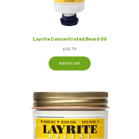
Layrite Concentrated Beard Oil
$
16.79
Add to cart