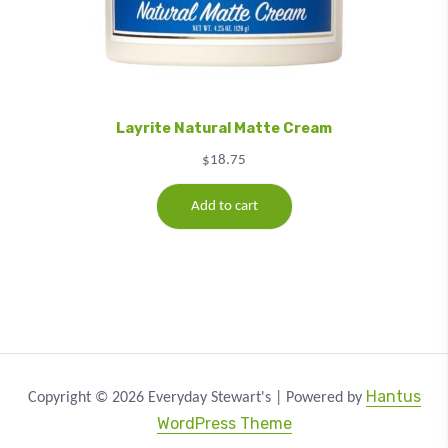
Layrite Natural Matte Cream
$
18.75
Add to cart
Hantus
Copyright © 2026 Everyday Stewart's | Powered by
WordPress Theme